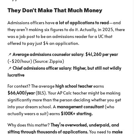
They Don’t Make That Much Money
Admissions officers have
a lot of applications to read
—and
they aren’t making six figures to do it. Actually, in 2025, there
was a job post to be an admissions reader for a UC that
offered to pay just $4 an application.
📌
Average admissions counselor salary
:
$41,260 per year
(~$20/hour) (Source: Zippia)
📌
Chief admissions officer salary
:
Higher, but still not wildly
lucrative
For context? The average
high school teacher
earns
$66,400/year
(BLS). Your AP Calc teacher might be making
significantly more than the person deciding whether you get
into your dream school. A
management consultant
(who
actually wears a suit) earns
$100K+ starting.
Why does this matter?
They’re overworked, underpaid, and
sifting through thousands of applications.
You need to
make