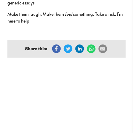
generic essays.
Make them laugh. Make them
feel
something. Take a risk. I'm
here to help.
Share this: