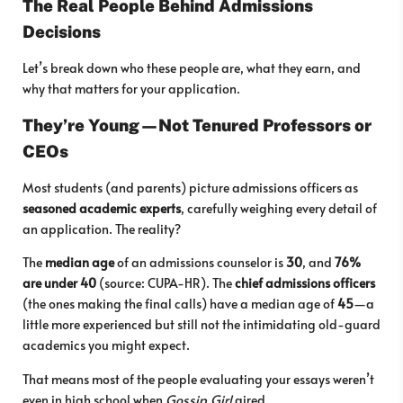
The Real People Behind Admissions
Decisions
Let’s break down who these people are, what they earn, and
why that matters for your application.
They’re Young—Not Tenured Professors or
CEOs
Most students (and parents) picture admissions officers as
seasoned academic experts
, carefully weighing every detail of
an application. The reality?
The
median age
of an admissions counselor is
30
, and
76%
are under 40
(source: CUPA-HR). The
chief admissions officers
(the ones making the final calls) have a median age of
45
—a
little more experienced but still not the intimidating old-guard
academics you might expect.
That means most of the people evaluating your essays weren’t
even in high school when
Gossip Girl
aired.