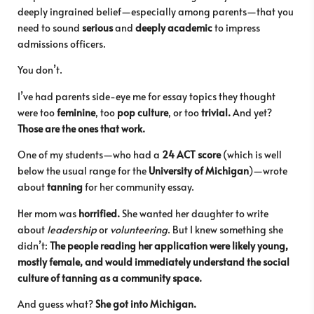
deeply ingrained belief—especially among parents—that you
need to sound
serious
and
deeply academic
to impress
admissions officers.
You don’t.
I’ve had parents side-eye me for essay topics they thought
were too
feminine
, too
pop culture
, or too
trivial.
And yet?
Those are the ones that work.
One of my students—who had a
24 ACT score
(which is well
below the usual range for the
University of Michigan
)—wrote
about
tanning
for her community essay.
Her mom was
horrified.
She wanted her daughter to write
about
leadership
or
volunteering
. But I knew something she
didn’t:
The people reading her application were likely young,
mostly female, and would immediately understand the social
culture of tanning as a community space.
And guess what?
She got into Michigan.