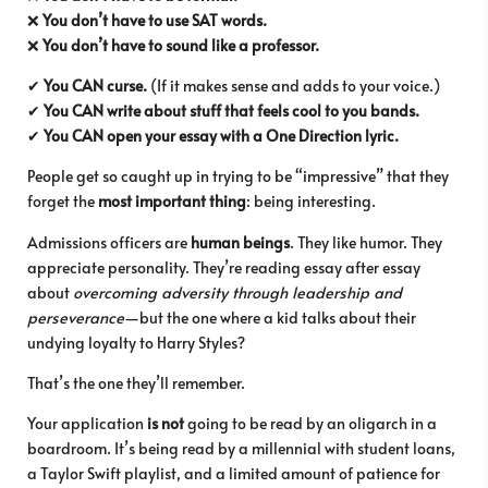
❌
You don’t have to use SAT words.
❌
You don’t have to sound like a professor.
✔
You CAN curse.
(If it makes sense and adds to your voice.)
✔
You CAN write about stuff that feels cool to you bands.
✔
You CAN open your essay with a One Direction lyric.
People get so caught up in trying to be “impressive” that they
forget the
most important thing
: being interesting.
Admissions officers are
human beings
. They like humor. They
appreciate personality. They’re reading essay after essay
about
overcoming adversity through leadership and
perseverance
—but the one where a kid talks about their
undying loyalty to Harry Styles?
That’s the one they’ll remember.
Your application
is not
going to be read by an oligarch in a
boardroom. It’s being read by a millennial with student loans,
a Taylor Swift playlist, and a limited amount of patience for