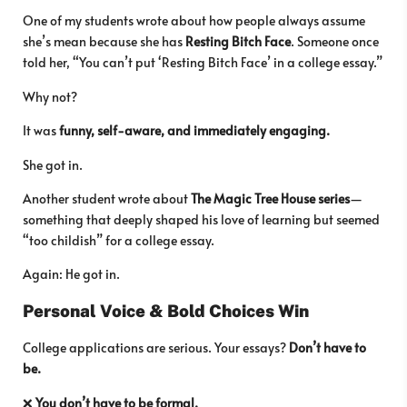
One of my students wrote about how people always assume
she’s mean because she has
Resting Bitch Face
. Someone once
told her, “You can’t put ‘Resting Bitch Face’ in a college essay.”
Why not?
It was
funny, self-aware, and immediately engaging.
She got in.
Another student wrote about
The Magic Tree House series
—
something that deeply shaped his love of learning but seemed
“too childish” for a college essay.
Again: He got in.
Personal Voice & Bold Choices Win
College applications are serious. Your essays?
Don’t have to
be.
❌
You don’t have to be formal.