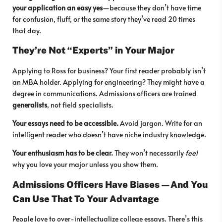
your application an easy yes
—because they don’t have time
for confusion, fluff, or the same story they’ve read 20 times
that day.
They’re Not “Experts” in Your Major
Applying to Ross for business? Your first reader probably isn’t
an MBA holder. Applying for engineering? They might have a
degree in communications. Admissions officers are trained
generalists
, not field specialists.
Your essays need to be accessible.
Avoid jargon. Write for an
intelligent reader who doesn’t have niche industry knowledge.
Your enthusiasm has to be clear.
They won’t necessarily
feel
why you love your major unless you show them.
Admissions Officers Have Biases—And You
Can Use That To Your Advantage
People love to over-intellectualize college essays. There’s this