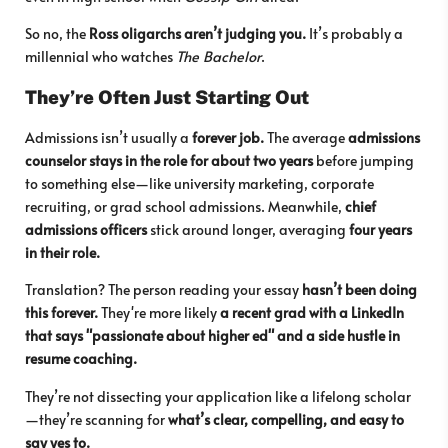
So no, the
Ross oligarchs aren’t judging you.
It’s probably a
millennial who watches
The Bachelor
.
They’re Often Just Starting Out
Admissions isn’t usually a
forever job.
The average
admissions
counselor stays in the role for about two years
before jumping
to something else—like university marketing, corporate
recruiting, or grad school admissions. Meanwhile,
chief
admissions officers
stick around longer, averaging
four years
in their role.
Translation? The person reading your essay
hasn’t been doing
this forever.
They're more likely
a recent grad with a LinkedIn
that says "passionate about higher ed" and a side hustle in
resume coaching.
They’re not dissecting your application like a lifelong scholar
—they’re scanning for
what’s clear, compelling, and easy to
say yes to.