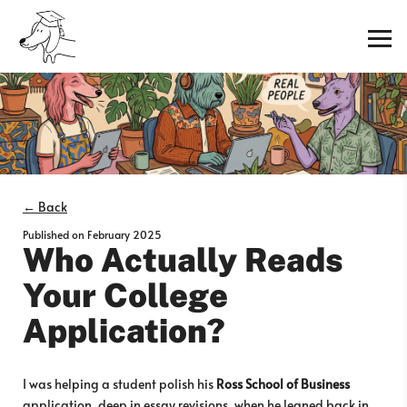
← Back
Published on
February 2025
Who Actually Reads
Your College
Application?
I was helping a student polish his
Ross School of Business
application, deep in essay revisions, when he leaned back in