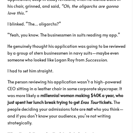
his chair, grinned, and said,
“Oh, the oligarchs are gonna
love this.”
I blinked. “The… oligarchs?”
“Yeah, you know. The businessmen in suits reading my app.”
He genuinely thought his application was going to be reviewed
by a group of stern businessmen in navy suits—maybe even
someone who looked like Logan Roy from
Succession
.
I had to set him straight.
The person reviewing his application wasn’t a high-powered
CEO sitting in a leather chair in some corporate skyscraper. It
was more likely a
millennial woman making $40K a year, who
just spent her lunch break trying to get
Eras Tour
tickets.
The
people deciding your admissions fate are
not
who you think—
and if you don’t know your audience, you’re not writing
strategically.