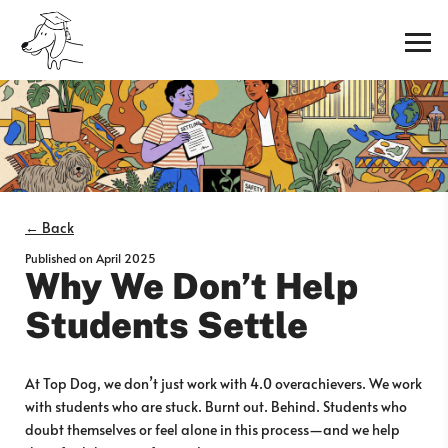
← Back
Published on
April 2025
Why We Don’t Help
Students Settle
At Top Dog, we don’t just work with 4.0 overachievers. We work
with students who are stuck. Burnt out. Behind. Students who
doubt themselves or feel alone in this process—and we help