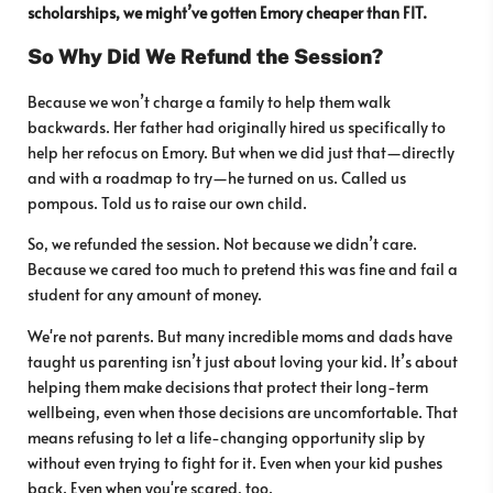
scholarships, we might’ve gotten Emory cheaper than FIT.
So Why Did We Refund the Session?
Because we won’t charge a family to help them walk
backwards. Her father had originally hired us specifically to
help her refocus on Emory. But when we did just that—directly
and with a roadmap to try—he turned on us. Called us
pompous. Told us to raise our own child.
So, we refunded the session. Not because we didn’t care.
Because we cared too much to pretend this was fine and fail a
student for any amount of money.
We're not parents. But many incredible moms and dads have
taught us parenting isn’t just about loving your kid. It’s about
helping them make decisions that protect their long-term
wellbeing, even when those decisions are uncomfortable. That
means refusing to let a life-changing opportunity slip by
without even trying to fight for it. Even when your kid pushes
back. Even when you're scared, too.