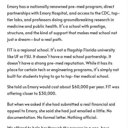
Emory has a nationally renowned pre-med program, direct
partnerships with Emory Hospital, and access to the CDC, top-
tier labs, and professors doing groundbreaking research in
medicine and public health. It’s a school with prestige,
structure, and the kind of support that makes med school not
just a dream—but a real path.
FIT is a regional school. It’s not a flagship Florida university
like UF or FSU. It doesn’t have a med school partnership. It
doesn’t have a strong pre-med reputation. While it has its
place for certain tech or engineering programs, it’s simply not
built for students trying to go to top-tier medical school.
She told us Emory would cost about $60,000 per year. FIT was
offering closer to $30,000.
But when we asked if she had submitted a real financial aid
appeal to Emory, she said she had just emailed a little. No
documentation. No formal letter. Nothing official.
We offered to help her through the process in a one-hour