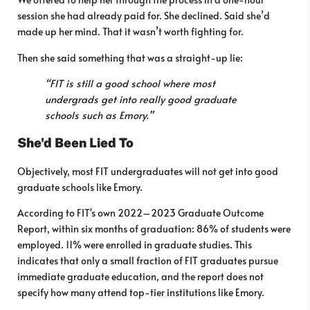
session she had already paid for. She declined. Said she’d
made up her mind. That it wasn’t worth fighting for.
Then she said something that was a straight-up lie:
“FIT is still a good school where most
undergrads get into really good graduate
schools such as Emory.”
She'd Been Lied To
Objectively, most FIT undergraduates will not get into good
graduate schools like Emory.
According to FIT's own 2022–2023 Graduate Outcome
Report, within six months of graduation: 86% of students were
employed. 11% were enrolled in graduate studies. This
indicates that only a small fraction of FIT graduates pursue
immediate graduate education, and the report does not
specify how many attend top-tier institutions like Emory.