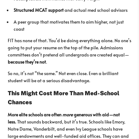
Structured MCAT support
and actual med school advisors
A peer group that motivates them to aim higher, not just
coast
FIT has none of that. You’d be doing everything alone. No one’s
going to put your resume on the top of the pile. Admissions
committees don’t pretend all undergrads are created equal—
because they’re not
.
So no, it’s not “the same.” Not even close. Even a brilliant
student will be at a serious disadvantage.
This Might Cost More Than Med-School
Chances
More elite schools are often
more
generous with aid—not
less.
That sounds backward, but it’s true. Schools like Emory,
Notre Dame, Vanderbilt, and even Ivy League schools have
large endowments and well-funded aid offices. They can and