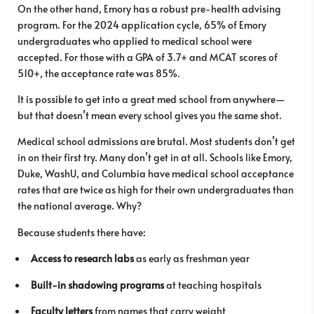
On the other hand, Emory has a robust pre-health advising
program. For the 2024 application cycle, 65% of Emory
undergraduates who applied to medical school were
accepted. For those with a GPA of 3.7+ and MCAT scores of
510+, the acceptance rate was 85%.
It is possible to get into a great med school from anywhere—
but that doesn’t mean every school gives you the same shot.
Medical school admissions are brutal. Most students don’t get
in on their first try. Many don’t get in at all. Schools like Emory,
Duke, WashU, and Columbia have medical school acceptance
rates that are twice as high for their own undergraduates than
the national average. Why?
Because students there have:
Access to research labs
as early as freshman year
Built-in shadowing programs
at teaching hospitals
Faculty letters
from names that carry weight