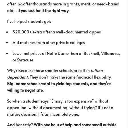
often
do
offer thousands more in grants, merit, or need-based
aid—
if you ask for it the right way.
I’ve helped students get:
$20,000+ extra after a well-documented appeal
Aid matches from other private colleges
Lower net prices at Notre Dame than at Bucknell, Villanova,
or Syracuse
Why? Because those smaller schools are often
tuition-
dependent
. They don’t have the same financial flexibility.
Big-name schools want to yield top students, and they’re
willing to negotiate.
So when a student says “Emory is too expensive” without
appealing, without documenting, without trying? It’s not a
mature decision. It’s an incomplete one.
And honestly?
With one hour of help and some small outside