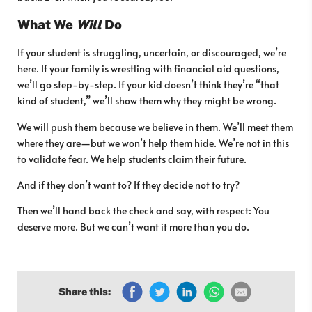
What We
Will
Do
If your student is struggling, uncertain, or discouraged, we’re
here. If your family is wrestling with financial aid questions,
we’ll go step-by-step. If your kid doesn’t think they’re “that
kind of student,” we’ll show them why they might be wrong.
We will push them because we believe in them. We’ll meet them
where they are—but we won’t help them hide. We’re not in this
to validate fear. We help students claim their future.
And if they don’t want to? If they decide not to try?
Then we’ll hand back the check and say, with respect: You
deserve more. But we can’t want it more than you do.
Share this: