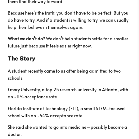
them find their way forward.
Because here’s the truth: you don’t have to be perfect. But you
do have to try. And if a student is willing to try, we can usually
help them believe in themselves again.
What we don’t do?
We don’t help students settle for a smaller
future just because it feels easier right now.
The Story
A student recently came to us after being admitted to two
schools:
Emory University, a top 25 research university in Atlanta, with
an ~11% acceptance rate
Florida Institute of Technology (FIT), a small STEM-focused
school with an ~64% acceptance rate
She said she wanted to go into medicine—possibly become a
doctor.