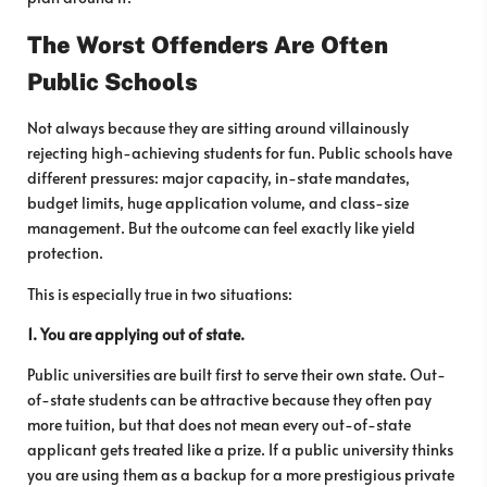
The Worst Offenders Are Often
Public Schools
Not always because they are sitting around villainously
rejecting high-achieving students for fun. Public schools have
different pressures: major capacity, in-state mandates,
budget limits, huge application volume, and class-size
management. But the outcome can feel exactly like yield
protection.
This is especially true in two situations:
1. You are applying out of state.
Public universities are built first to serve their own state. Out-
of-state students can be attractive because they often pay
more tuition, but that does not mean every out-of-state
applicant gets treated like a prize. If a public university thinks
you are using them as a backup for a more prestigious private