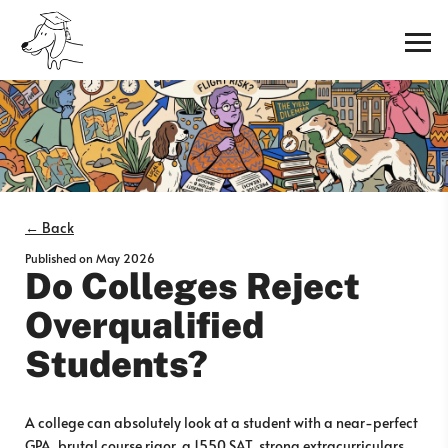
← Back
Published on
May 2026
Do Colleges Reject
Overqualified
Students?
A college can absolutely look at a student with a near-perfect
GPA, brutal course rigor, a 1550 SAT, strong extracurriculars,