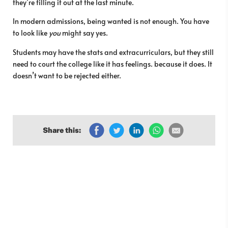
they’re filling it out at the last minute.
In modern admissions, being wanted is not enough. You have
to look like
you
might say yes.
Students may have the stats and extracurriculars, but they still
need to court the college like it has feelings. because it does. It
doesn’t want to be rejected either.
Share this: