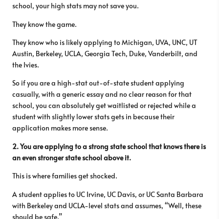
school, your high stats may not save you.
They know the game.
They know who is likely applying to Michigan, UVA, UNC, UT
Austin, Berkeley, UCLA, Georgia Tech, Duke, Vanderbilt, and
the Ivies.
So if you are a high-stat out-of-state student applying
casually, with a generic essay and no clear reason for that
school, you can absolutely get waitlisted or rejected while a
student with slightly lower stats gets in because their
application makes more sense.
2. You are applying to a strong state school that knows there is
an even stronger state school above it.
This is where families get shocked.
A student applies to UC Irvine, UC Davis, or UC Santa Barbara
with Berkeley and UCLA-level stats and assumes, “Well, these
should be safe.”