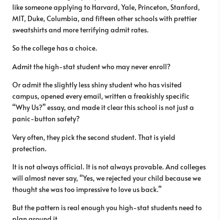
like someone applying to Harvard, Yale, Princeton, Stanford,
MIT, Duke, Columbia, and fifteen other schools with prettier
sweatshirts and more terrifying admit rates.
So the college has a choice.
Admit the high-stat student who may never enroll?
Or admit the slightly less shiny student who has visited
campus, opened every email, written a freakishly specific
“Why Us?” essay, and made it clear this school is not just a
panic-button safety?
Very often, they pick the second student. That is yield
protection.
It is not always official. It is not always provable. And colleges
will almost never say, “Yes, we rejected your child because we
thought she was too impressive to love us back.”
But the pattern is real enough you high-stat students need to
plan around it.