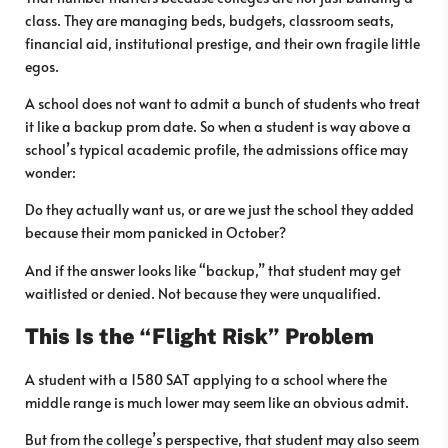
class. They are managing beds, budgets, classroom seats,
financial aid, institutional prestige, and their own fragile little
egos.
A school does not want to admit a bunch of students who treat
it like a backup prom date. So when a student is way above a
school’s typical academic profile, the admissions office may
wonder:
Do they actually want us, or are we just the school they added
because their mom panicked in October?
And if the answer looks like “backup,” that student may get
waitlisted or denied. Not because they were unqualified.
This Is the “Flight Risk” Problem
A student with a 1580 SAT applying to a school where the
middle range is much lower may seem like an obvious admit.
But from the college’s perspective, that student may also seem