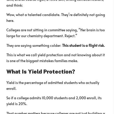
and think:
Wow, what a talented candidate. They’re definitely not going
here.
Colleges are not sitting in committee saying, “Her brain is too
large for our chemistry department. Reject.”
They are saying something colder:
This student is a flight risk.
This is what we call yield protection and not knowing about it
is one of the biggest mistakes families make.
What Is Yield Protection?
Yield is the percentage of admitted students who actually
enroll.
So if a college admits 10,000 students and 2,000 enroll, its
yield is 20%.
That number matters because colleges are not just building a