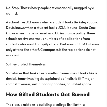
No. Stop. That is how people get emotionally mugged by a
waitlist.
A school like UCI knows when a student looks Berkeley-bound.
Davis knows when a student looks UCLA-bound. Santa Cruz
knows when it is being used as a UC insurance policy. These
schools receive enormous numbers of applications from
students who would happily attend Berkeley or UCLA but may
only attend the other UC campuses if the top options do not
work out.
So they protect themselves.
Sometimes that looks like a waitlist. Sometimes it looks like a
denial. Sometimes it gets explained as “holistic fit,” major
competitiveness, institutional priorities, or limited space.
How Gifted Students Get Burned
The classic mistake is building a college list like this: