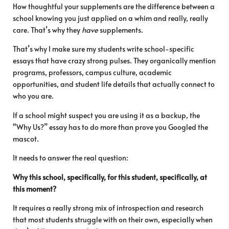
How thoughtful your supplements are the difference between a
school knowing you just applied on a whim and really, really
care. That’s why they
have
supplements.
That’s why I make sure my students write school-specific
essays that have crazy strong pulses. They organically mention
programs, professors, campus culture, academic
opportunities, and student life details that actually connect to
who you are.
If a school might suspect you are using it as a backup, the
“Why Us?” essay has to do more than prove you Googled the
mascot.
It needs to answer the real question:
Why this school, specifically, for this student, specifically, at
this moment?
It requires a really strong mix of introspection and research
that most students struggle with on their own, especially when