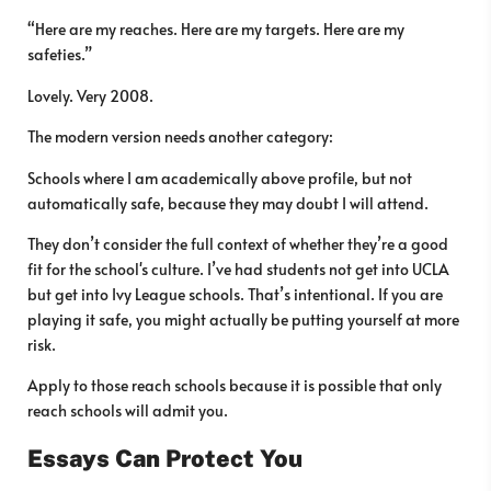
“Here are my reaches. Here are my targets. Here are my
safeties.”
Lovely. Very 2008.
The modern version needs another category:
Schools where I am academically above profile, but not
automatically safe, because they may doubt I will attend.
They don’t consider the full context of whether they’re a good
fit for the school's culture. I’ve had students not get into UCLA
but get into Ivy League schools. That’s intentional. If you are
playing it safe, you might actually be putting yourself at more
risk.
Apply to those reach schools because it is possible that only
reach schools will admit you.
Essays Can Protect You