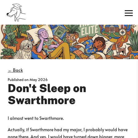
← Back
Published on
May 2026
Don't Sleep on
Swarthmore
I almost went to Swarthmore.
Actually, if Swarthmore had my major, I probably would have
gone there. And yes, I would have turned down bigger, more