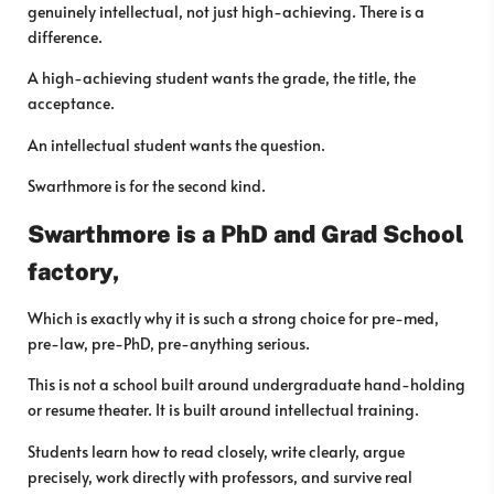
genuinely intellectual, not just high-achieving. There is a
difference.
A high-achieving student wants the grade, the title, the
acceptance.
An intellectual student wants the question.
Swarthmore is for the second kind.
Swarthmore is a PhD and Grad School
factory,
Which is exactly why it is such a strong choice for pre-med,
pre-law, pre-PhD, pre-anything serious.
This is not a school built around undergraduate hand-holding
or resume theater. It is built around intellectual training.
Students learn how to read closely, write clearly, argue
precisely, work directly with professors, and survive real