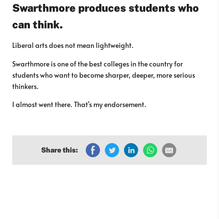
Swarthmore produces students who
can think.
Liberal arts does not mean lightweight.
Swarthmore is one of the best colleges in the country for
students who want to become sharper, deeper, more serious
thinkers.
I almost went there. That's my endorsement.
Share this: