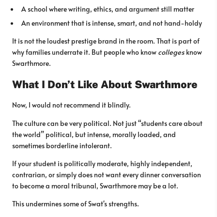
A school where writing, ethics, and argument still matter
An environment that is intense, smart, and not hand-holdy
It is not the loudest prestige brand in the room. That is part of
why families underrate it. But people who know
colleges
know
Swarthmore.
What I Don’t Like About Swarthmore
Now, I would not recommend it blindly.
The culture can be very political. Not just “students care about
the world” political, but intense, morally loaded, and
sometimes borderline intolerant.
If your student is politically moderate, highly independent,
contrarian, or simply does not want every dinner conversation
to become a moral tribunal, Swarthmore may be a lot.
This undermines some of Swat's strengths.