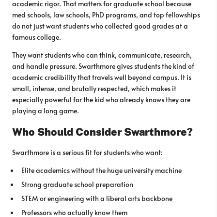
academic rigor. That matters for graduate school because
med schools, law schools, PhD programs, and top fellowships
do not just want students who collected good grades at a
famous college.
They want students who can think, communicate, research,
and handle pressure. Swarthmore gives students the kind of
academic credibility that travels well beyond campus. It is
small, intense, and brutally respected, which makes it
especially powerful for the kid who already knows they are
playing a long game.
Who Should Consider Swarthmore?
Swarthmore is a serious fit for students who want:
Elite academics without the huge university machine
Strong graduate school preparation
STEM or engineering with a liberal arts backbone
Professors who actually know them