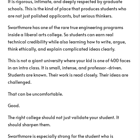
It is rigorous, intimate, and deeply respected by graduate
schools. This is the kind of place that produces students who
are not just polished applicants, but serious thinkers.
Swarthmore has one of the rare true engineering programs
inside a liberal arts college. So students can earn real
technical credibility while also learning how to write, argue,
think ethically, and explain complicated ideas clearly.
This is not a giant university where your kid is one of 400 faces
in an intro class. It is small, intense, and professor-driven.
Students are known. Their work is read closely. Their ideas are
challenged.
That can be uncomfortable.
Good.
The right college should not just validate your student. It
should sharpen them.
Swarthmore is especially strong for the student who is