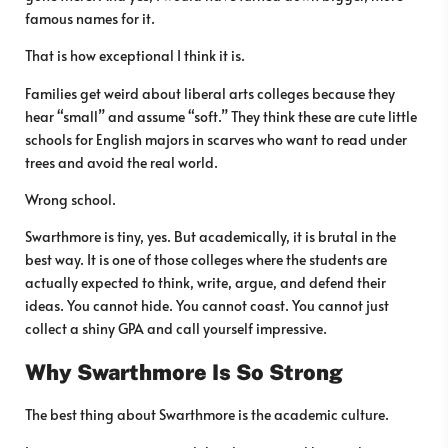
famous names for it.
That is how exceptional I think it is.
Families get weird about liberal arts colleges because they
hear “small” and assume “soft.” They think these are cute little
schools for English majors in scarves who want to read under
trees and avoid the real world.
Wrong school.
Swarthmore is tiny, yes. But academically, it is brutal in the
best way. It is one of those colleges where the students are
actually expected to think, write, argue, and defend their
ideas. You cannot hide. You cannot coast. You cannot just
collect a shiny GPA and call yourself impressive.
Why Swarthmore Is So Strong
The best thing about Swarthmore is the academic culture.